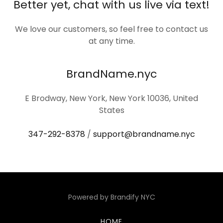
Better yet, chat with us live via text!
We love our customers, so feel free to contact us
at any time.
BrandName.nyc
E Brodway, New York, New York 10036, United
States
347-292-8378
/
support@brandname.nyc
Powered by Brandify NYC
HOME