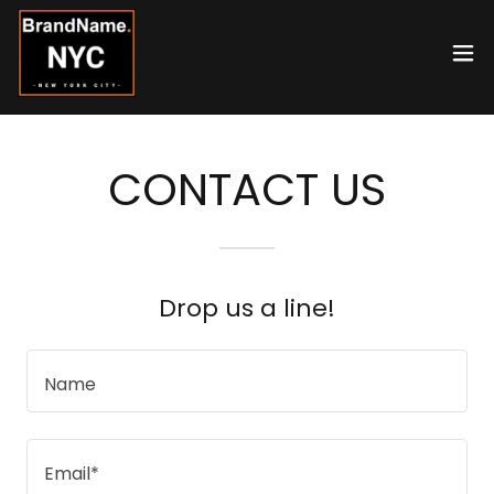
CONTACT US
Drop us a line!
Name
Email*