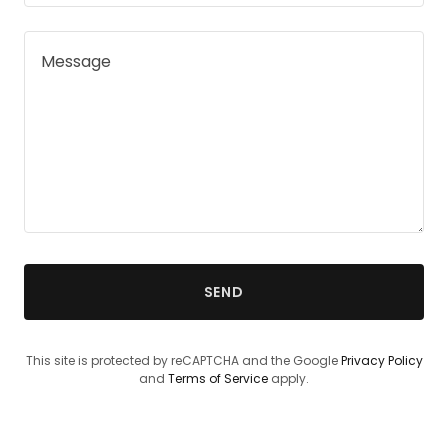
SEND
This site is protected by reCAPTCHA and the Google
Privacy Policy
and
Terms of Service
apply.